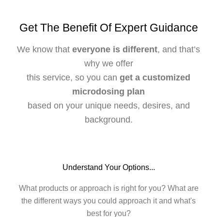
Get The Benefit Of Expert Guidance
We know that
everyone is different
, and that’s
why we offer
this service, so you can
get a customized
microdosing plan
based on your unique needs, desires, and
background.
Understand Your Options...
What products or approach is right for you? What are
the different ways you could approach it and what's
best for you?