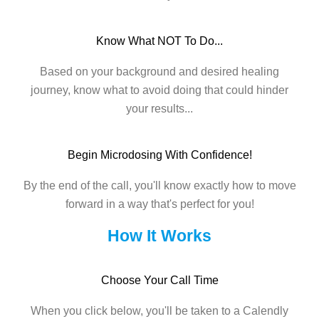
Know What NOT To Do...
Based on your background and desired healing
journey, know what to avoid doing that could hinder
your results...
Begin Microdosing With Confidence!
By the end of the call, you'll know exactly how to move
forward in a way that's perfect for you!
How It Works
Choose Your Call Time
When you click below, you'll be taken to a Calendly