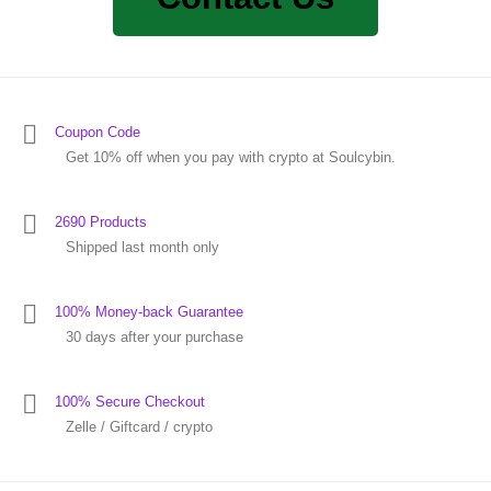
Coupon Code
Get 10% off when you pay with crypto at Soulcybin.
2690 Products
Shipped last month only
100% Money-back Guarantee
30 days after your purchase
100% Secure Checkout
Zelle / Giftcard / crypto