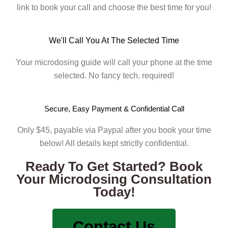
link to book your call and choose the best time for you!
We'll Call You At The Selected Time
Your microdosing guide will call your phone at the time
selected. No fancy tech. required!
Secure, Easy Payment & Confidential Call
Only $45, payable via Paypal after you book your time
below! All details kept strictly confidential.
Ready To Get Started? Book
Your Microdosing Consultation
Today!
Contact Us