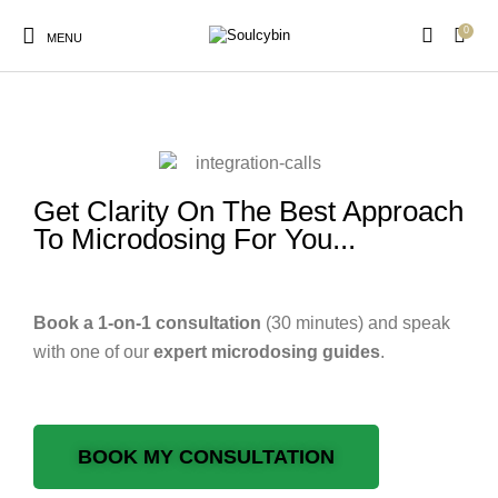
0
MENU
consultation-calls
Get Clarity On The Best Approach
New Products
On Sale!
Products
To Microdosing For You...
Book a 1-on-1 consultation
(30 minutes) and speak
with one of our
expert
microdosing guides
.
BOOK MY CONSULTATION