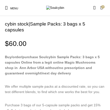
0
MENU
Home
/
Products
cybin stock|Sample Packs: 3 bags x 5
capsules
$
60.00
New Products
On Sale!
Products
Buy/order/purchase Soulcybin Sample Packs: 3 bags x 5
capsules Online from a legit online Magic Mushrooms
shop in Ann Arbor USA without/no prescription and
guaranteed overnight/next day delivery
We offer multiple sample packs at a discounted rate, so you can
test different blends, to find which one works the best for you.
Purchase 3 bags of our 5-capsule sample packs and get 15%