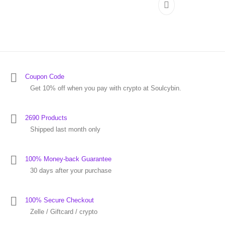
Coupon Code
Get 10% off when you pay with crypto at Soulcybin.
2690 Products
Shipped last month only
100% Money-back Guarantee
30 days after your purchase
100% Secure Checkout
Zelle / Giftcard / crypto