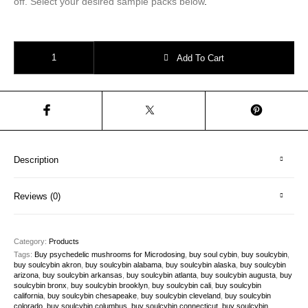
off. Select your desired sample packs below
.
cybin stock|Sample Packs: 3 bags x 5 capsules quantity
Add To Cart
Description
Reviews (0)
Category:
Products
Tags:
Buy psychedelic mushrooms for Microdosing
,
buy soul cybin
,
buy soulcybin
,
buy soulcybin akron
,
buy soulcybin alabama
,
buy soulcybin alaska
,
buy soulcybin
arizona
,
buy soulcybin arkansas
,
buy soulcybin atlanta
,
buy soulcybin augusta
,
buy
soulcybin bronx
,
buy soulcybin brooklyn
,
buy soulcybin cali
,
buy soulcybin
california
,
buy soulcybin chesapeake
,
buy soulcybin cleveland
,
buy soulcybin
colorado
,
buy soulcybin columbus
,
buy soulcybin connecticut
,
buy soulcybin