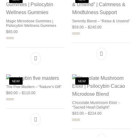
Magic Microdose Gummies |
Serenity Blend – “Relax & Unwind”
Psilocybin Wellness Gummies
Price range: $59.00 
$
59.00
–
$
240.00
$
85.00
Rated
5.00
out of 5
Rated
5.00
out of 5
NEW!
NEW!
The Five Masters – “Nature’s Gift”
Price range: $60.00 through $110.00
$
60.00
–
$
110.00
Chocolate Mushroom Elixir –
Rated
5.00
out of 5
“Sacred Heart Delight”
Price range: $83.00 
$
83.00
–
$
224.00
Rated
5.00
out of 5