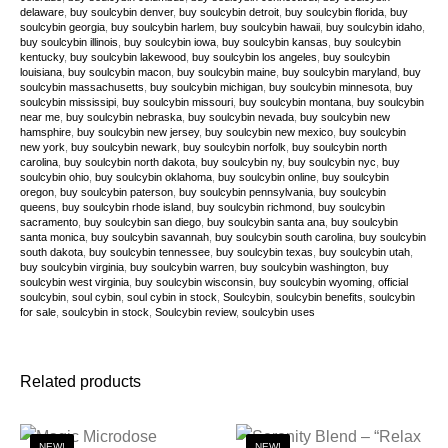
delaware
,
buy soulcybin denver
,
buy soulcybin detroit
,
buy soulcybin florida
,
buy
soulcybin georgia
,
buy soulcybin harlem
,
buy soulcybin hawaii
,
buy soulcybin idaho
,
buy soulcybin illinois
,
buy soulcybin iowa
,
buy soulcybin kansas
,
buy soulcybin
kentucky
,
buy soulcybin lakewood
,
buy soulcybin los angeles
,
buy soulcybin
louisiana
,
buy soulcybin macon
,
buy soulcybin maine
,
buy soulcybin maryland
,
buy
soulcybin massachusetts
,
buy soulcybin michigan
,
buy soulcybin minnesota
,
buy
soulcybin mississipi
,
buy soulcybin missouri
,
buy soulcybin montana
,
buy soulcybin
near me
,
buy soulcybin nebraska
,
buy soulcybin nevada
,
buy soulcybin new
hamsphire
,
buy soulcybin new jersey
,
buy soulcybin new mexico
,
buy soulcybin
new york
,
buy soulcybin newark
,
buy soulcybin norfolk
,
buy soulcybin north
carolina
,
buy soulcybin north dakota
,
buy soulcybin ny
,
buy soulcybin nyc
,
buy
soulcybin ohio
,
buy soulcybin oklahoma
,
buy soulcybin online
,
buy soulcybin
oregon
,
buy soulcybin paterson
,
buy soulcybin pennsylvania
,
buy soulcybin
queens
,
buy soulcybin rhode island
,
buy soulcybin richmond
,
buy soulcybin
sacramento
,
buy soulcybin san diego
,
buy soulcybin santa ana
,
buy soulcybin
santa monica
,
buy soulcybin savannah
,
buy soulcybin south carolina
,
buy soulcybin
south dakota
,
buy soulcybin tennessee
,
buy soulcybin texas
,
buy soulcybin utah
,
buy soulcybin virginia
,
buy soulcybin warren
,
buy soulcybin washington
,
buy
soulcybin west virginia
,
buy soulcybin wisconsin
,
buy soulcybin wyoming
,
official
soulcybin
,
soul cybin
,
soul cybin in stock
,
Soulcybin
,
soulcybin benefits
,
soulcybin
for sale
,
soulcybin in stock
,
Soulcybin review
,
soulcybin uses
Related products
NEW!
NEW!