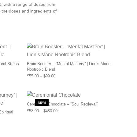
30, with a range of doses from
 the doses and ingredients of
ural Stress
Brain Booster – “Mental Mastery” | Lion’s Mane
Nootropic Blend
0 through $110.00
Price range: $55.00 through $99.00
$
55.00
–
$
99.00
NEW!
Ceremonial Chocolate – “Soul Retrieval”
Price range: $58.00 through $480.00
$
58.00
–
$
480.00
piritual
.00 through $456.00