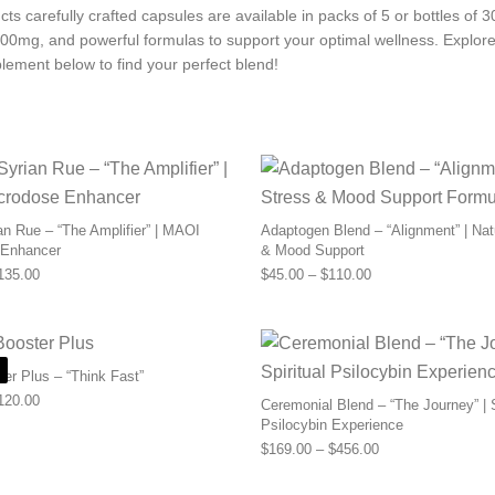
ts carefully crafted capsules are available in packs of 5 or bottles of 
00mg, and powerful formulas to support your optimal wellness. Explore
lement below to find your perfect blend!
n Rue – “The Amplifier” | MAOI
Adaptogen Blend – “Alignment” | Nat
 Enhancer
& Mood Support
Price range: $55.00 through $135.00
Price range: $45.0
135.00
$
45.00
–
$
110.00
ter Plus – “Think Fast”
Price range: $56.00 through $120.00
120.00
Ceremonial Blend – “The Journey” | S
Psilocybin Experience
Price range: $169
$
169.00
–
$
456.00