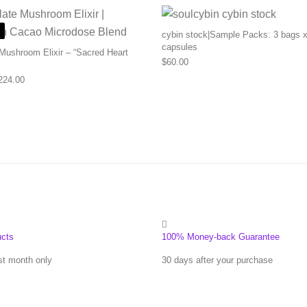
cybin stock|Sample Packs: 3 bags x
capsules
Mushroom Elixir – “Sacred Heart
$
60.00
Price range: $83.00 through $224.00
224.00
ucts
100% Money-back Guarantee
st month only
30 days after your purchase