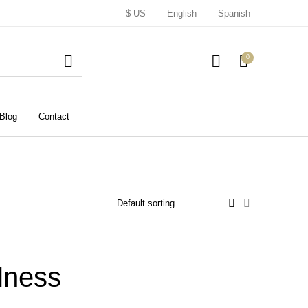
$ US
English
Spanish
0
Blog
Contact
lness