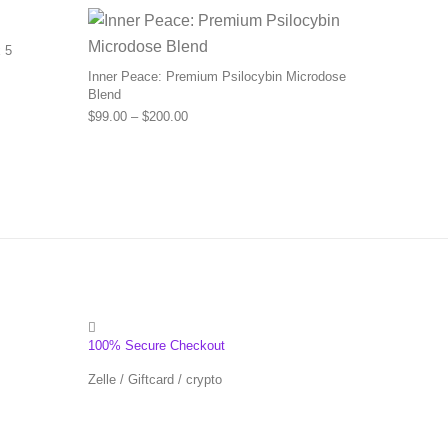
 5
Inner Peace: Premium Psilocybin Microdose
Blend
Price range: $99.00 through $200.00
$
99.00
–
$
200.00
100% Secure Checkout
Zelle / Giftcard / crypto