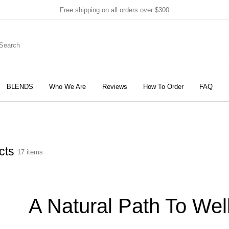
Free shipping on all orders over $300
BLENDS
Who We Are
Reviews
How To Order
FAQ
New Products
On Sale!
Products
cts
17 items
A Natural Path To Wel