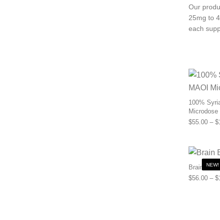
Our produc
25mg to 4
each supp
100% Syria
Microdose
$
55.00
–
$
NEW!
Brain Boos
$
56.00
–
$