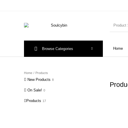
Home
Browse Categories
Home
/
Products
New Products
8
Produ
On Sale!
0
Products
17