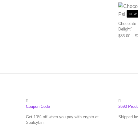
NEW!
Chocolate 
Delight”
$
83.00
–
$
Coupon Code
2690 Prod
Get 10% off when you pay with crypto at
Shipped la
Soulcybin.