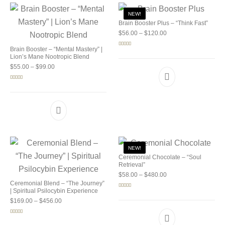
NEW!
Brain Booster Plus – “Think Fast”
Price range: $56.00 
$
56.00
–
$
120.00
Brain Booster – “Mental Mastery” |
Rated
5.00
out of 5
Lion’s Mane Nootropic Blend
Price range: $55.00 through $99.00
$
55.00
–
$
99.00
Rated
5.00
out of 5
NEW!
Ceremonial Chocolate – “Soul
Retrieval”
Price range: $58.00 
$
58.00
–
$
480.00
Ceremonial Blend – “The Journey”
| Spiritual Psilocybin Experience
Rated
5.00
out of 5
Price range: $169.00 through $456.00
$
169.00
–
$
456.00
Rated
5.00
out of 5