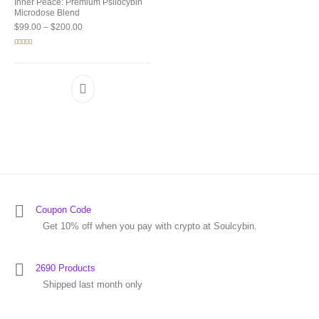
Inner Peace: Premium Psilocybin
Microdose Blend
Price range: $99.00 through $200.00
$
99.00
–
$
200.00
Rated
5.00
out of 5
Coupon Code
Get 10% off when you pay with crypto at Soulcybin.
2690 Products
Shipped last month only