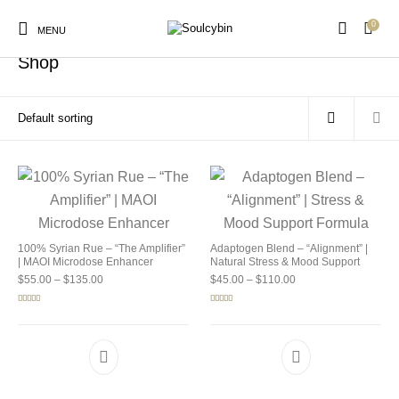
0
Home
/
Shop
MENU
Shop
New Products
On Sale!
Products
100% Syrian Rue – “The Amplifier”
Adaptogen Blend – “Alignment” |
| MAOI Microdose Enhancer
Natural Stress & Mood Support
Price range: $55.00 through $135.00
Price range: $45.00 
$
55.00
–
$
135.00
$
45.00
–
$
110.00
Rated
5.00
Rated
4.92
out of 5
out of 5