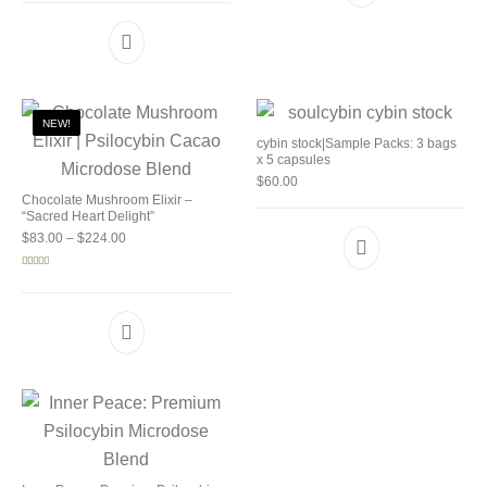
NEW!
cybin stock|Sample Packs: 3 bags
x 5 capsules
$
60.00
Chocolate Mushroom Elixir –
“Sacred Heart Delight”
Price range: $83.00 through $224.00
$
83.00
–
$
224.00
Rated
5.00
out of 5