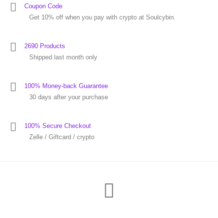
Coupon Code
Get 10% off when you pay with crypto at Soulcybin.
2690 Products
Shipped last month only
100% Money-back Guarantee
30 days after your purchase
100% Secure Checkout
Zelle / Giftcard / crypto