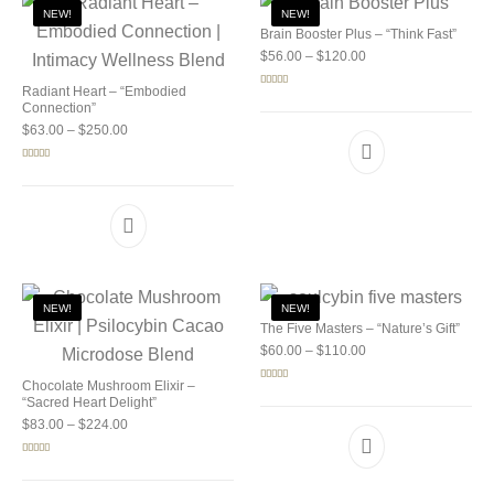
NEW!
NEW!
Brain Booster Plus – “Think Fast”
Price range: $56.00 
$
56.00
–
$
120.00
Radiant Heart – “Embodied
Rated
5.00
out of 5
Connection”
Price range: $63.00 through $250.00
$
63.00
–
$
250.00
Rated
5.00
out of 5
NEW!
NEW!
The Five Masters – “Nature’s Gift”
Price range: $60.00 
$
60.00
–
$
110.00
Chocolate Mushroom Elixir –
Rated
5.00
out of 5
“Sacred Heart Delight”
Price range: $83.00 through $224.00
$
83.00
–
$
224.00
Rated
5.00
out of 5