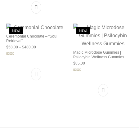
NEW!
NEW!
Ceremonial Chocolate – “Soul
Retrieval”
Price range: $58.00 through $480.00
$
58.00
–
$
480.00
Magic Microdose Gummies |
Psilocybin Wellness Gummies
Rated
5.00
out of 5
$
85.00
Rated
5.00
out of 5