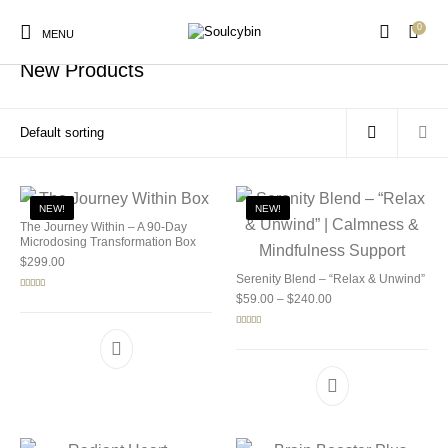
0
Home
/
Shop
MENU
New Products
New Products
On Sale!
Products
NEW!
NEW!
The Journey Within – A 90-Day
Microdosing Transformation Box
$
299.00
Serenity Blend – “Relax & Unwind”
Price range: $59.00 
Rated
5.00
$
59.00
–
$
240.00
out of 5
Rated
5.00
out of 5