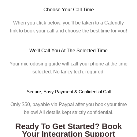
Choose Your Call Time
When you click below, you'll be taken to a Calendly
link to book your call and choose the best time for you!
We'll Call You At The Selected Time
Your microdosing guide will call your phone at the time
selected. No fancy tech. required!
Secure, Easy Payment & Confidential Call
Only $50, payable via Paypal after you book your time
below! All details kept strictly confidential.
Ready To Get Started? Book
Your Integration Support