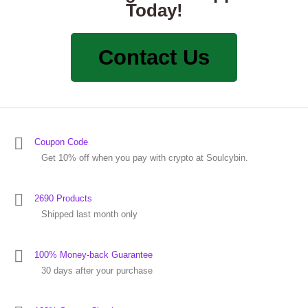
Today!
Contact Us
Coupon Code
Get 10% off when you pay with crypto at Soulcybin.
2690 Products
Shipped last month only
100% Money-back Guarantee
30 days after your purchase