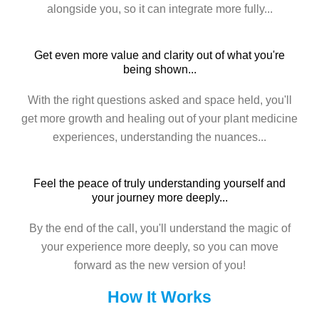
alongside you, so it can integrate more fully...
Get even more value and clarity out of what you're
being shown...
With the right questions asked and space held, you'll
get more growth and healing out of your plant medicine
experiences, understanding the nuances...
Feel the peace of truly understanding yourself and
your journey more deeply...
By the end of the call, you'll understand the magic of
your experience more deeply, so you can move
forward as the new version of you!
How It Works