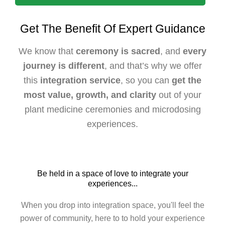
Get The Benefit Of Expert Guidance
We know that
ceremony is sacred
, and
every
journey is different
, and that’s why we offer
this
integration service
, so you can
get the
most value, growth, and clarity
out of your
plant medicine ceremonies and microdosing
experiences.
Be held in a space of love to integrate your
experiences...
When you drop into integration space, you'll feel the
power of community, here to to hold your experience