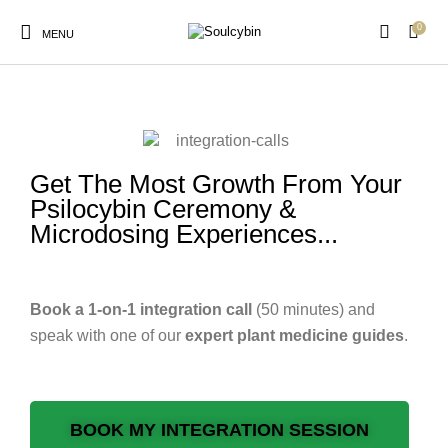
0
MENU
integration-calls
Get The Most Growth From Your
New Products
On Sale!
Products
Psilocybin Ceremony &
Microdosing Experiences...
Book a 1-on-1 integration call
(50 minutes) and
speak with one of our
expert
plant medicine guides
.
BOOK MY INTEGRATION SESSION