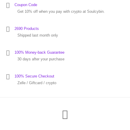
Coupon Code
Get 10% off when you pay with crypto at Soulcybin.
2690 Products
Shipped last month only
100% Money-back Guarantee
30 days after your purchase
100% Secure Checkout
Zelle / Giftcard / crypto