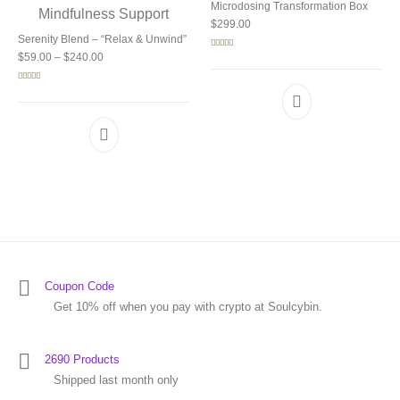
Microdosing Transformation Box
$
299.00
Serenity Blend – “Relax & Unwind”
Price range: $59.00 through $240.00
Rated
5.00
$
59.00
–
$
240.00
out of 5
Rated
5.00
out of 5
Coupon Code
Get 10% off when you pay with crypto at Soulcybin.
2690 Products
Shipped last month only