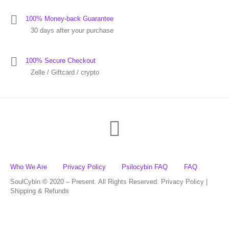
100% Money-back Guarantee
30 days after your purchase
100% Secure Checkout
Zelle / Giftcard / crypto
Who We Are
Privacy Policy
Psilocybin FAQ
FAQ
SoulCybin © 2020 – Present. All Rights Reserved. Privacy Policy |
Shipping & Refunds