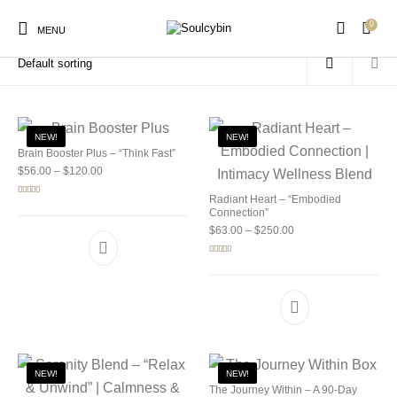
0
Home
/
Products tagged “ayahuasca legality”
MENU
NEW!
NEW!
Brain Booster Plus – “Think Fast”
Price range: $56.00 through $120.00
$
56.00
–
$
120.00
New Products
On Sale!
Products
Radiant Heart – “Embodied
Rated
5.00
out of 5
Connection”
Price range: $63.00 
$
63.00
–
$
250.00
Rated
5.00
out of 5
NEW!
NEW!
The Journey Within – A 90-Day