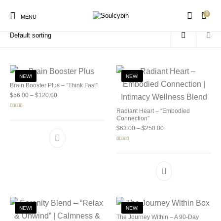
0
Home
/
Products tagged “best mushroom strains”
MENU
NEW!
NEW!
Brain Booster Plus – “Think Fast”
Price range: $56.00 through $120.00
$
56.00
–
$
120.00
New Products
On Sale!
Products
Radiant Heart – “Embodied
Rated
5.00
out of 5
Connection”
Price range: $63.00 
$
63.00
–
$
250.00
Rated
5.00
out of 5
NEW!
NEW!
The Journey Within – A 90-Day