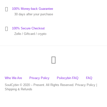
100% Money-back Guarantee
30 days after your purchase
100% Secure Checkout
Zelle / Giftcard / crypto
Who We Are
Privacy Policy
Psilocybin FAQ
FAQ
SoulCybin © 2020 – Present. All Rights Reserved. Privacy Policy |
Shipping & Refunds