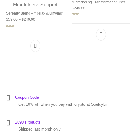
Microdosing Transformation Box
$
299.00
Serenity Blend – “Relax & Unwind”
Price range: $59.00 through $240.00
Rated
5.00
$
59.00
–
$
240.00
out of 5
Rated
5.00
out of 5
Coupon Code
Get 10% off when you pay with crypto at Soulcybin.
2690 Products
Shipped last month only