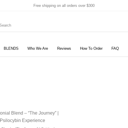
Free shipping on all orders over $300
BLENDS
Who We Are
Reviews
How To Order
FAQ
New Products
On Sale!
Products