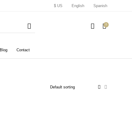
$ US
English
Spanish
0
Blog
Contact