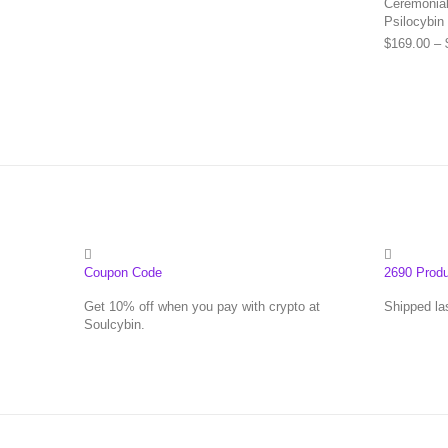
Ceremonial 
Psilocybin
$
169.00
–
Coupon Code
2690 Prod
Get 10% off when you pay with crypto at
Shipped la
Soulcybin.