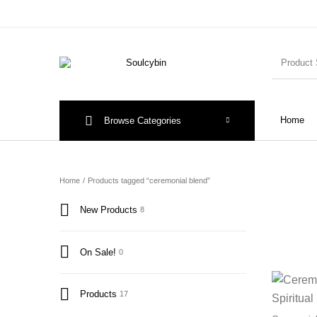
Home
Browse Categories
Home
/
Products tagged “ceremonial blend”
New Products
8
On Sale!
0
Products
17