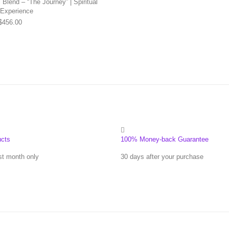
Blend – “The Journey” | Spiritual
 Experience
Price range: $169.00 through $456.00
$
456.00
ucts
100% Money-back Guarantee
st month only
30 days after your purchase