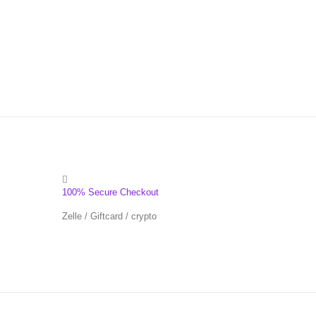
100% Secure Checkout
Zelle / Giftcard / crypto