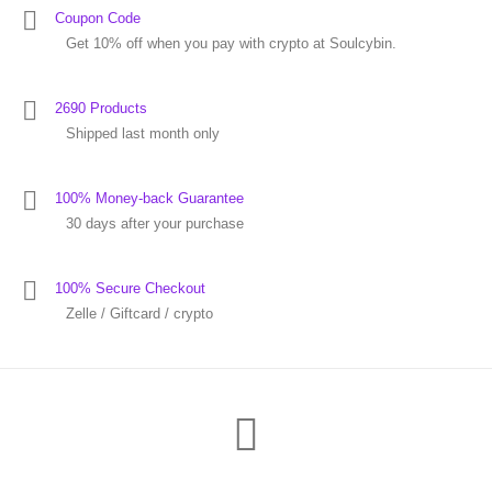
Coupon Code
Get 10% off when you pay with crypto at Soulcybin.
2690 Products
Shipped last month only
100% Money-back Guarantee
30 days after your purchase
100% Secure Checkout
Zelle / Giftcard / crypto