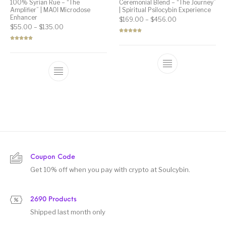
100% Syrian Rue – “The
Ceremonial Blend – “The Journey”
Amplifier” | MAOI Microdose
| Spiritual Psilocybin Experience
Enhancer
Price range: $1
$
169.00
–
$
456.00
Price range: $55.00 through $135.00
$
55.00
–
$
135.00
Rated
5.00
out of 5
Rated
5.00
out of 5
Coupon Code
Get 10% off when you pay with crypto at Soulcybin.
2690 Products
Shipped last month only