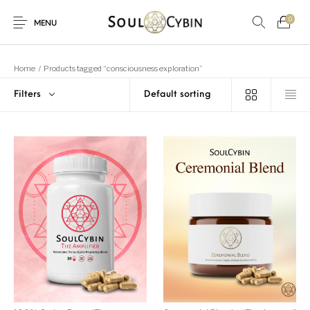
0
MENU
Home
/
Products tagged “consciousness exploration”
Filters
New Products
On Sale!
Products