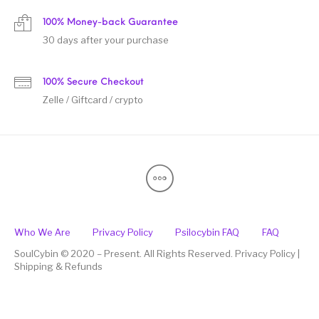
100% Money-back Guarantee
30 days after your purchase
100% Secure Checkout
Zelle / Giftcard / crypto
Who We Are
Privacy Policy
Psilocybin FAQ
FAQ
SoulCybin © 2020 – Present. All Rights Reserved. Privacy Policy |
Shipping & Refunds