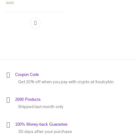
Rated
5.00
out of 5
Coupon Code
Get 10% off when you pay with crypto at Soulcybin.
2690 Products
Shipped last month only
100% Money-back Guarantee
30 days after your purchase