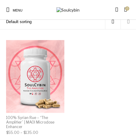
0
Home
/
Products tagged “emotional awareness”
MENU
New Products
On Sale!
Products
100% Syrian Rue – “The
Amplifier” | MAOI Microdose
Enhancer
Price range: $55.00 through $135.00
$
55.00
–
$
135.00