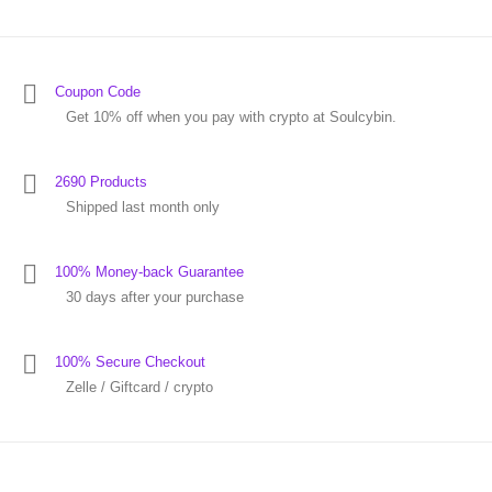
Coupon Code
Get 10% off when you pay with crypto at Soulcybin.
2690 Products
Shipped last month only
100% Money-back Guarantee
30 days after your purchase
100% Secure Checkout
Zelle / Giftcard / crypto