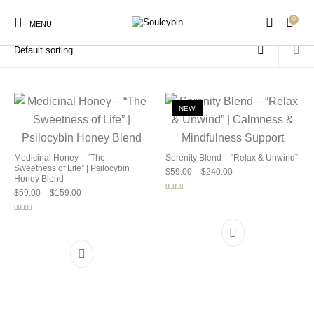
0
Home
/
Products tagged “emotional balance”
MENU
NEW!
New Products
On Sale!
Products
Medicinal Honey – “The
Serenity Blend – “Relax & Unwind”
Sweetness of Life” | Psilocybin
Price range: $59.00 
$
59.00
–
$
240.00
Honey Blend
Price range: $59.00 through $159.00
$
59.00
–
$
159.00
Rated
5.00
out of 5
Rated
5.00
out of 5