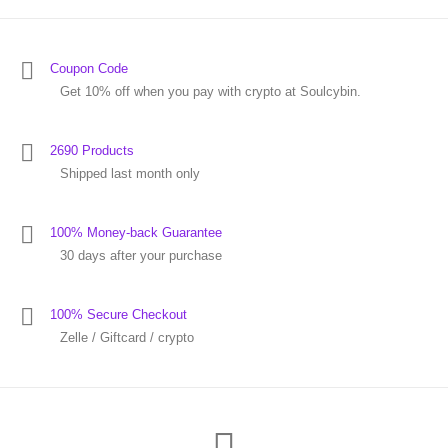
Coupon Code
Get 10% off when you pay with crypto at Soulcybin.
2690 Products
Shipped last month only
100% Money-back Guarantee
30 days after your purchase
100% Secure Checkout
Zelle / Giftcard / crypto