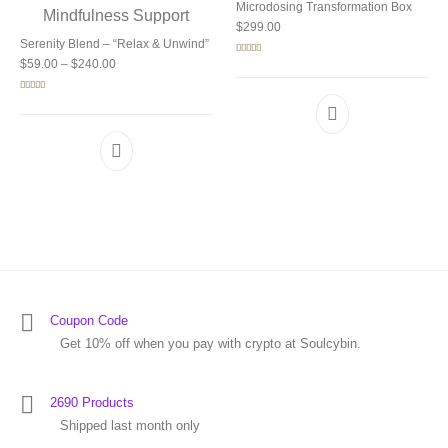
Microdosing Transformation Box
$
299.00
Serenity Blend – “Relax & Unwind”
Price range: $59.00 through $240.00
Rated
5.00
$
59.00
–
$
240.00
out of 5
Rated
5.00
out of 5
Coupon Code
Get 10% off when you pay with crypto at Soulcybin.
2690 Products
Shipped last month only