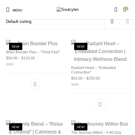
0
Home
/
Products tagged “ibogaine treatment”
MENU
NEW!
NEW!
Brain Booster Plus – “Think Fast”
Price range: $56.00 through $120.00
$
56.00
–
$
120.00
New Products
On Sale!
Products
Radiant Heart – “Embodied
Rated
5.00
out of 5
Connection”
Price range: $63.00 
$
63.00
–
$
250.00
Rated
5.00
out of 5
NEW!
NEW!
The Journey Within – A 90-Day