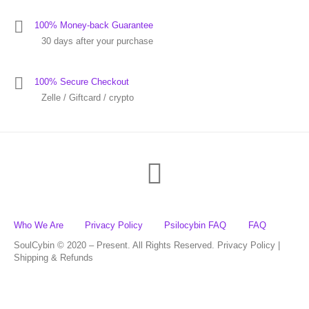
100% Money-back Guarantee
30 days after your purchase
100% Secure Checkout
Zelle / Giftcard / crypto
Who We Are
Privacy Policy
Psilocybin FAQ
FAQ
SoulCybin © 2020 – Present. All Rights Reserved. Privacy Policy |
Shipping & Refunds