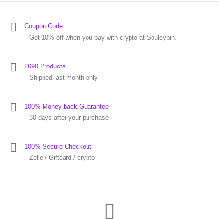
Coupon Code
Get 10% off when you pay with crypto at Soulcybin.
2690 Products
Shipped last month only
100% Money-back Guarantee
30 days after your purchase
100% Secure Checkout
Zelle / Giftcard / crypto