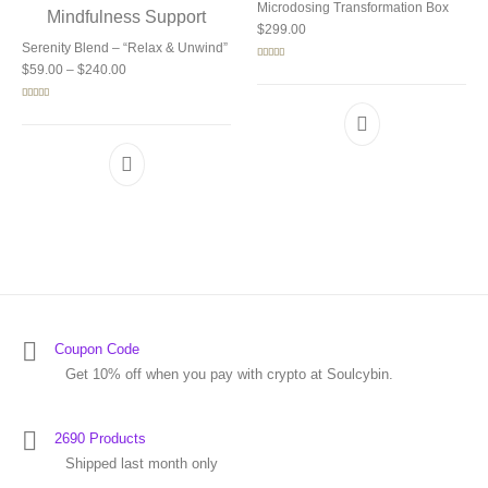
Microdosing Transformation Box
$
299.00
Serenity Blend – “Relax & Unwind”
Price range: $59.00 through $240.00
Rated
5.00
$
59.00
–
$
240.00
out of 5
Rated
5.00
out of 5
Coupon Code
Get 10% off when you pay with crypto at Soulcybin.
2690 Products
Shipped last month only