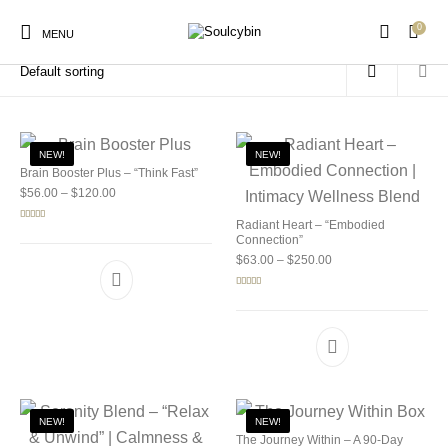
0
Home
/
Products tagged “legal psychedelic mushrooms”
MENU
NEW!
NEW!
Brain Booster Plus – “Think Fast”
Price range: $56.00 through $120.00
$
56.00
–
$
120.00
New Products
On Sale!
Products
Radiant Heart – “Embodied
Rated
5.00
out of 5
Connection”
Price range: $63.00 
$
63.00
–
$
250.00
Rated
5.00
out of 5
NEW!
NEW!
The Journey Within – A 90-Day