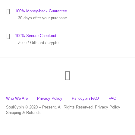
100% Money-back Guarantee
30 days after your purchase
100% Secure Checkout
Zelle / Giftcard / crypto
Who We Are
Privacy Policy
Psilocybin FAQ
FAQ
SoulCybin © 2020 – Present. All Rights Reserved. Privacy Policy |
Shipping & Refunds