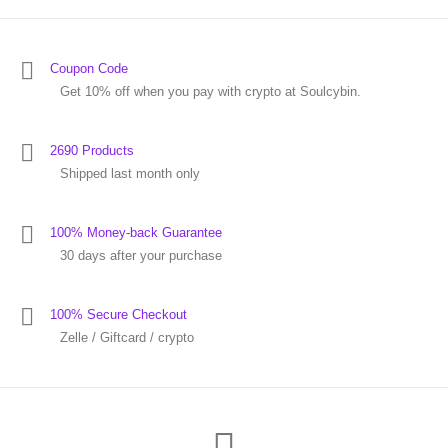
Coupon Code
Get 10% off when you pay with crypto at Soulcybin.
2690 Products
Shipped last month only
100% Money-back Guarantee
30 days after your purchase
100% Secure Checkout
Zelle / Giftcard / crypto