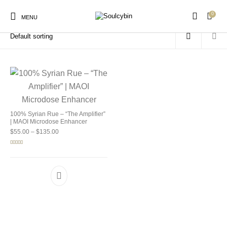
0
Home
/
Products tagged “MAOI wellness blend”
MENU
New Products
On Sale!
Products
100% Syrian Rue – “The Amplifier”
| MAOI Microdose Enhancer
Price range: $55.00 through $135.00
$
55.00
–
$
135.00
Rated
5.00
out of 5