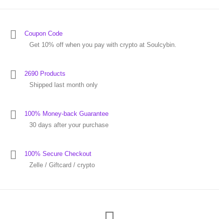
Coupon Code
Get 10% off when you pay with crypto at Soulcybin.
2690 Products
Shipped last month only
100% Money-back Guarantee
30 days after your purchase
100% Secure Checkout
Zelle / Giftcard / crypto