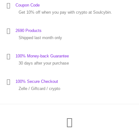
Coupon Code
Get 10% off when you pay with crypto at Soulcybin.
2690 Products
Shipped last month only
100% Money-back Guarantee
30 days after your purchase
100% Secure Checkout
Zelle / Giftcard / crypto