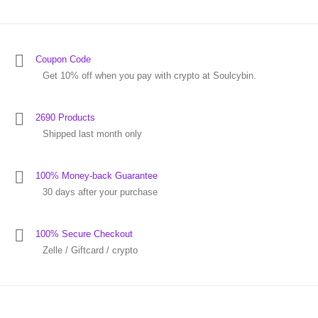
Coupon Code
Get 10% off when you pay with crypto at Soulcybin.
2690 Products
Shipped last month only
100% Money-back Guarantee
30 days after your purchase
100% Secure Checkout
Zelle / Giftcard / crypto