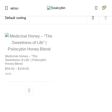
0
Home
/
Products tagged “microdose honey”
MENU
New Products
On Sale!
Products
Medicinal Honey – “The
Sweetness of Life” | Psilocybin
Honey Blend
Price range: $59.00 through $159.00
$
59.00
–
$
159.00
Rated
5.00
out of 5