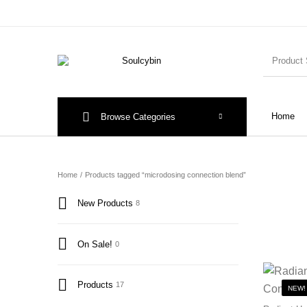
Home
Browse Categories
Home
/
Products tagged “microdosing connection blend”
New Products
8
On Sale!
0
Products
17
NEW!