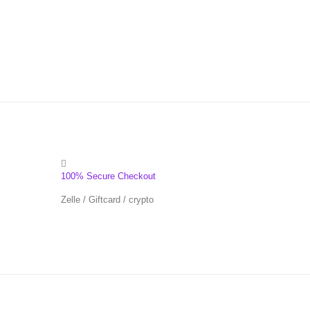
100% Secure Checkout
Zelle / Giftcard / crypto