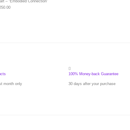
art – “Embodied Connection”
Price range: $63.00 through $250.00
250.00
ucts
100% Money-back Guarantee
st month only
30 days after your purchase