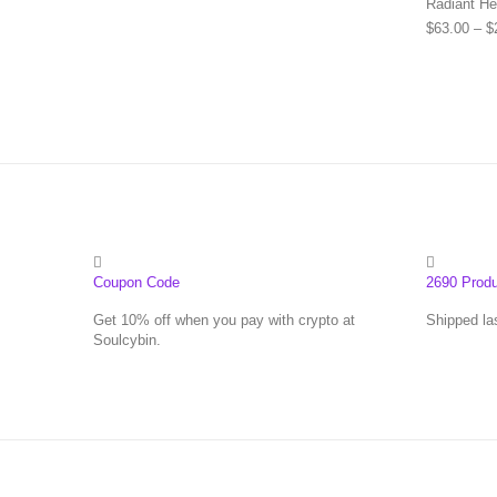
Radiant He
$
63.00
–
$
Coupon Code
2690 Prod
Get 10% off when you pay with crypto at
Shipped la
Soulcybin.