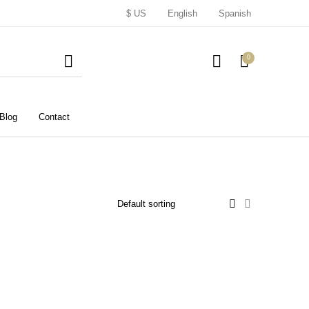
$ US
English
Spanish
0
Blog
Contact