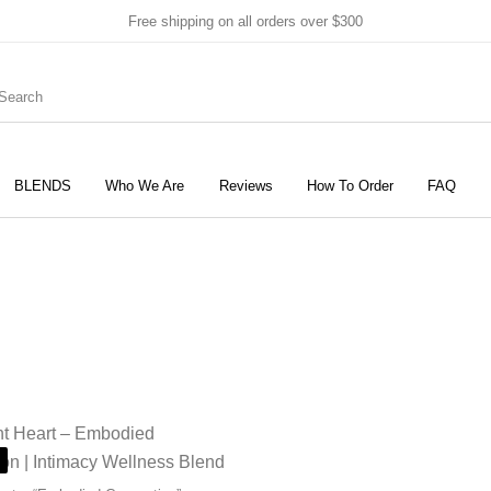
Free shipping on all orders over $300
BLENDS
Who We Are
Reviews
How To Order
FAQ
New Products
On Sale!
Products