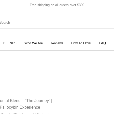
Free shipping on all orders over $300
BLENDS
Who We Are
Reviews
How To Order
FAQ
New Products
On Sale!
Products