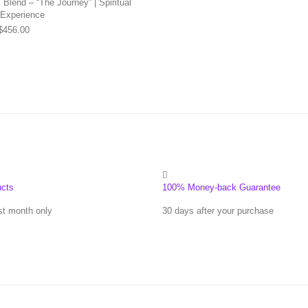
Blend – “The Journey” | Spiritual
 Experience
Price range: $169.00 through $456.00
$
456.00
ucts
100% Money-back Guarantee
st month only
30 days after your purchase