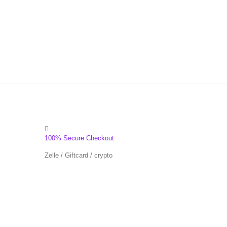
100% Secure Checkout
Zelle / Giftcard / crypto