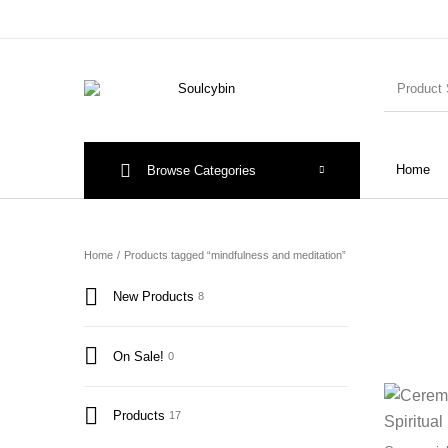
Home
Browse Categories
Home
/
Products tagged “mindfulness and meditation”
New Products
8
On Sale!
0
Products
17