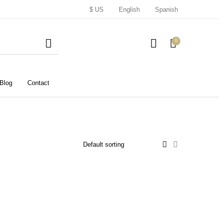
$ US
English
Spanish
0
Blog
Contact