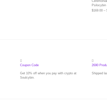
Ceremonial 
Psilocybin
$
169.00
–
Coupon Code
2690 Prod
Get 10% off when you pay with crypto at
Shipped la
Soulcybin.