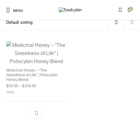
0
Home
/
Products tagged “mushroom honey”
MENU
New Products
On Sale!
Products
Medicinal Honey – “The
Sweetness of Life” | Psilocybin
Honey Blend
Price range: $59.00 through $159.00
$
59.00
–
$
159.00
Rated
5.00
out of 5