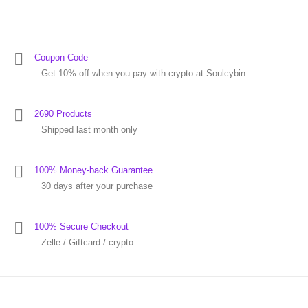
Coupon Code
Get 10% off when you pay with crypto at Soulcybin.
2690 Products
Shipped last month only
100% Money-back Guarantee
30 days after your purchase
100% Secure Checkout
Zelle / Giftcard / crypto