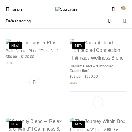
0
Home
/
Products tagged “mushroom microdosing”
MENU
NEW!
NEW!
Brain Booster Plus – “Think Fast”
Price range: $56.00 through $120.00
$
56.00
–
$
120.00
New Products
On Sale!
Products
Radiant Heart – “Embodied
Rated
5.00
out of 5
Connection”
Price range: $63.00 
$
63.00
–
$
250.00
Rated
5.00
out of 5
NEW!
NEW!
The Journey Within – A 90-Day