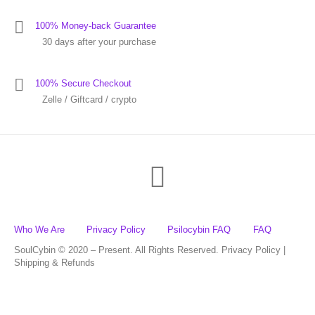
100% Money-back Guarantee
30 days after your purchase
100% Secure Checkout
Zelle / Giftcard / crypto
Who We Are
Privacy Policy
Psilocybin FAQ
FAQ
SoulCybin © 2020 – Present. All Rights Reserved. Privacy Policy |
Shipping & Refunds