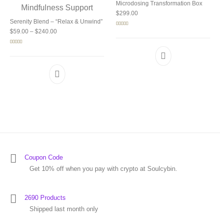
Microdosing Transformation Box
$
299.00
Serenity Blend – “Relax & Unwind”
Price range: $59.00 through $240.00
Rated
5.00
$
59.00
–
$
240.00
out of 5
Rated
5.00
out of 5
Coupon Code
Get 10% off when you pay with crypto at Soulcybin.
2690 Products
Shipped last month only