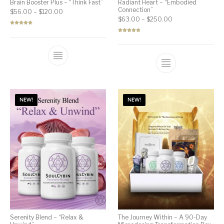
Brain Booster Plus – “Think Fast”
Radiant Heart – “Embodied
Connection”
Price range: $56.00 through $120.00
$
56.00
–
$
120.00
Price range: $63
$
63.00
–
$
250.00
Rated
5.00
out of 5
Rated
5.00
out of 5
NEW!
NEW!
Serenity Blend – “Relax &
The Journey Within – A 90-Day