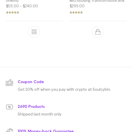
Unwind”
Microdosing Transformation Box
Price range: $59.00 through $240.00
$
59.00
–
$
240.00
$
299.00
Rated
5.00
Rated
5.00
out of 5
out of 5
Coupon Code
Get 10% off when you pay with crypto at Soulcybin.
2690 Products
Shipped last month only
100% Money-back Guarantee