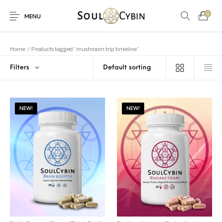
0
MENU
Home
/
Products tagged “mushroom trip timeline”
Filters
New Products
On Sale!
Products
NEW!
NEW!