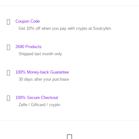
Coupon Code
Get 10% off when you pay with crypto at Soulcybin.
2690 Products
Shipped last month only
100% Money-back Guarantee
30 days after your purchase
100% Secure Checkout
Zelle / Giftcard / crypto