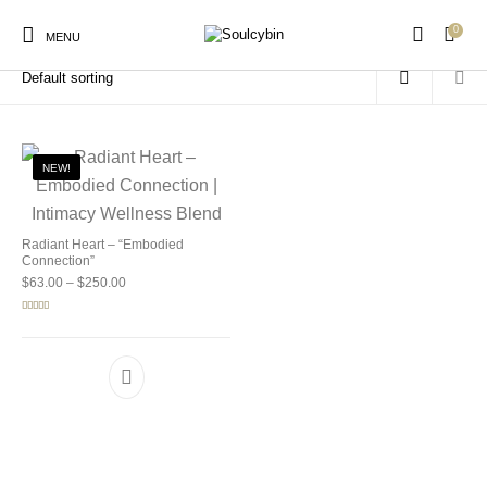
0
Home
/
Products tagged “mushroom wellness blend”
MENU
NEW!
New Products
On Sale!
Products
Radiant Heart – “Embodied
Connection”
Price range: $63.00 through $250.00
$
63.00
–
$
250.00
Rated
5.00
out of 5