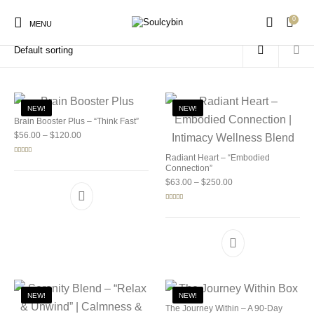
0
Home
/
Products tagged “psilocybin research”
MENU
NEW!
NEW!
Brain Booster Plus – “Think Fast”
Price range: $56.00 through $120.00
$
56.00
–
$
120.00
New Products
On Sale!
Products
Radiant Heart – “Embodied
Rated
5.00
out of 5
Connection”
Price range: $63.00 
$
63.00
–
$
250.00
Rated
5.00
out of 5
NEW!
NEW!
The Journey Within – A 90-Day