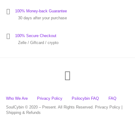
100% Money-back Guarantee
30 days after your purchase
100% Secure Checkout
Zelle / Giftcard / crypto
Who We Are
Privacy Policy
Psilocybin FAQ
FAQ
SoulCybin © 2020 – Present. All Rights Reserved. Privacy Policy |
Shipping & Refunds