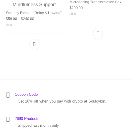
Microdosing Transformation Box
$
299.00
Serenity Blend – “Relax & Unwind”
Price range: $59.00 through $240.00
Rated
5.00
$
59.00
–
$
240.00
out of 5
Rated
5.00
out of 5
Coupon Code
Get 10% off when you pay with crypto at Soulcybin.
2690 Products
Shipped last month only