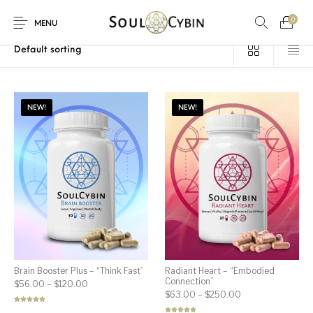
0
Home
/
Products tagged “psychedelic-assisted therapy”
MENU
NEW!
NEW!
New Products
On Sale!
Products
Brain Booster Plus – “Think Fast”
Radiant Heart – “Embodied
Connection”
Price range: $56.00 through $120.00
$
56.00
–
$
120.00
Price range: $63
$
63.00
–
$
250.00
Rated
5.00