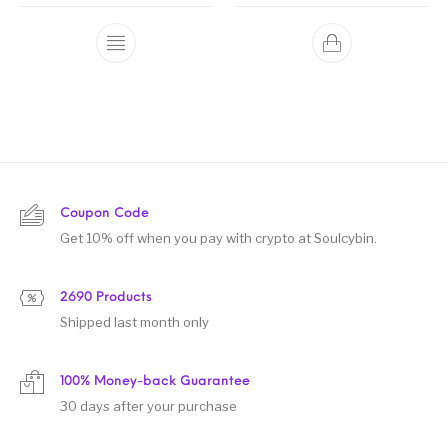
Coupon Code
Get 10% off when you pay with crypto at Soulcybin.
2690 Products
Shipped last month only
100% Money-back Guarantee
30 days after your purchase