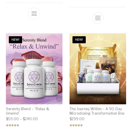
out of 5
Rated
5.00
out of 5
NEW!
NEW!
Serenity Blend – “Relax &
The Journey Within – A 90-Day
Unwind”
Microdosing Transformation Box
Price range: $59.00 through $240.00
$
59.00
–
$
240.00
$
299.00
Rated
5.00
Rated
5.00
out of 5
out of 5