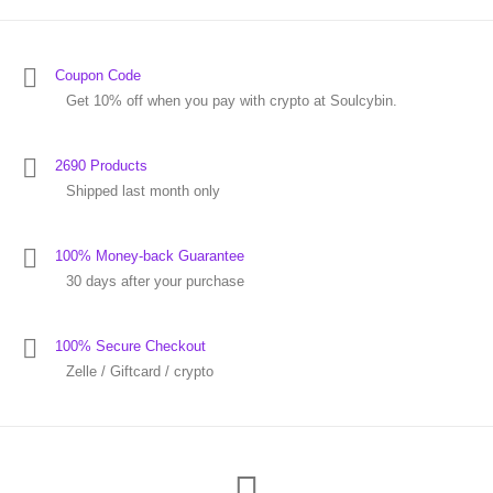
Coupon Code
Get 10% off when you pay with crypto at Soulcybin.
2690 Products
Shipped last month only
100% Money-back Guarantee
30 days after your purchase
100% Secure Checkout
Zelle / Giftcard / crypto