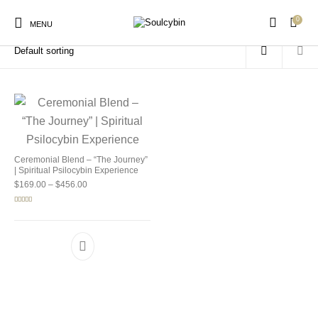
0
Home
/
Products tagged “sacred mushroom journey”
MENU
New Products
On Sale!
Products
Ceremonial Blend – “The Journey”
| Spiritual Psilocybin Experience
Price range: $169.00 through $456.00
$
169.00
–
$
456.00
Rated
5.00
out of 5