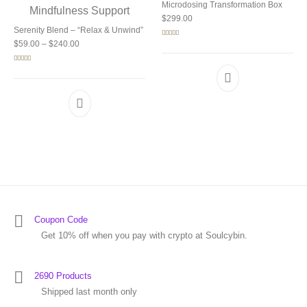
Microdosing Transformation Box
$
299.00
Serenity Blend – “Relax & Unwind”
Price range: $59.00 through $240.00
Rated
5.00
$
59.00
–
$
240.00
out of 5
Rated
5.00
out of 5
Coupon Code
Get 10% off when you pay with crypto at Soulcybin.
2690 Products
Shipped last month only