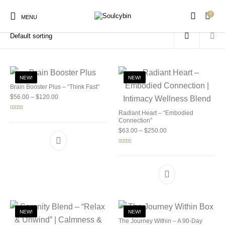
0
Home
/
Products tagged “shroom benefits”
MENU
NEW!
NEW!
Brain Booster Plus – “Think Fast”
Price range: $56.00 through $120.00
$
56.00
–
$
120.00
New Products
On Sale!
Products
Radiant Heart – “Embodied
Rated
5.00
out of 5
Connection”
Price range: $63.00 
$
63.00
–
$
250.00
Rated
5.00
out of 5
NEW!
NEW!
The Journey Within – A 90-Day