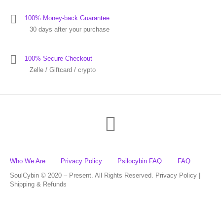
100% Money-back Guarantee
30 days after your purchase
100% Secure Checkout
Zelle / Giftcard / crypto
Who We Are
Privacy Policy
Psilocybin FAQ
FAQ
SoulCybin © 2020 – Present. All Rights Reserved. Privacy Policy |
Shipping & Refunds