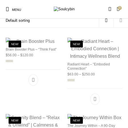
0
Home
/
Products tagged “soulcybin store”
MENU
NEW!
NEW!
Brain Booster Plus – “Think Fast”
Price range: $56.00 through $120.00
$
56.00
–
$
120.00
New Products
On Sale!
Products
Radiant Heart – “Embodied
Rated
5.00
out of 5
Connection”
Price range: $63.00 
$
63.00
–
$
250.00
Rated
5.00
out of 5
NEW!
NEW!
The Journey Within – A 90-Day