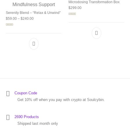
Microdosing Transformation Box
$
299.00
Serenity Blend – “Relax & Unwind”
Price range: $59.00 through $240.00
Rated
5.00
$
59.00
–
$
240.00
out of 5
Rated
5.00
out of 5
Coupon Code
Get 10% off when you pay with crypto at Soulcybin.
2690 Products
Shipped last month only