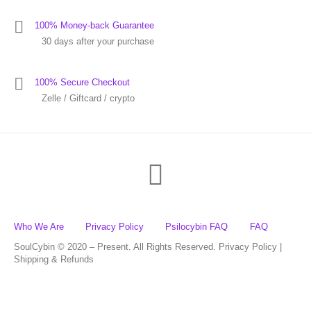
100% Money-back Guarantee
30 days after your purchase
100% Secure Checkout
Zelle / Giftcard / crypto
Who We Are
Privacy Policy
Psilocybin FAQ
FAQ
SoulCybin © 2020 – Present. All Rights Reserved. Privacy Policy |
Shipping & Refunds