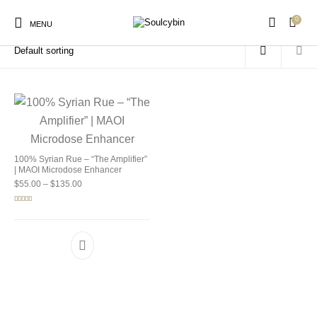
0
Home
/
Products tagged “spiritual wellness”
MENU
New Products
On Sale!
Products
100% Syrian Rue – “The Amplifier”
| MAOI Microdose Enhancer
Price range: $55.00 through $135.00
$
55.00
–
$
135.00
Rated
5.00
out of 5