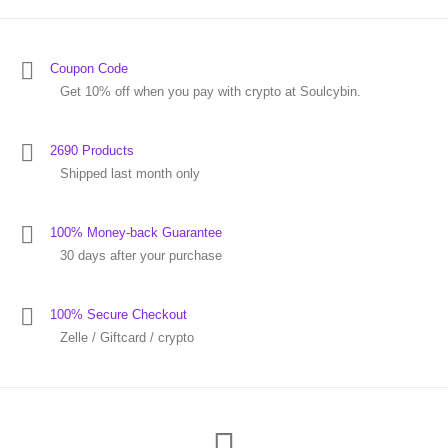
Coupon Code
Get 10% off when you pay with crypto at Soulcybin.
2690 Products
Shipped last month only
100% Money-back Guarantee
30 days after your purchase
100% Secure Checkout
Zelle / Giftcard / crypto