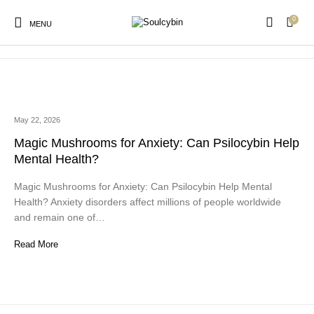
0
anxiety mental health alternatives
MENU
May 22, 2026
New Products
On Sale!
Products
Magic Mushrooms for Anxiety: Can Psilocybin Help
Mental Health?
Magic Mushrooms for Anxiety: Can Psilocybin Help Mental
Health? Anxiety disorders affect millions of people worldwide
and remain one of…
Read More