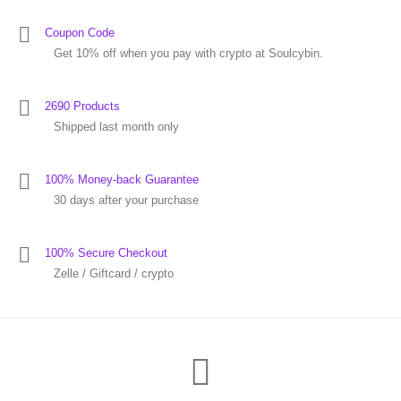
Coupon Code
Get 10% off when you pay with crypto at Soulcybin.
2690 Products
Shipped last month only
100% Money-back Guarantee
30 days after your purchase
100% Secure Checkout
Zelle / Giftcard / crypto