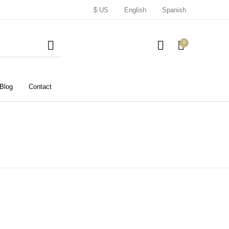
$ US
English
Spanish
0
Blog
Contact