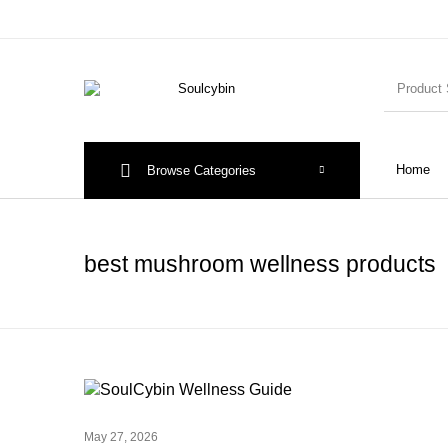
Home
Browse Categories
best mushroom wellness products
May 27, 2026