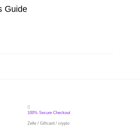
s Guide
100% Secure Checkout
Zelle / Giftcard / crypto