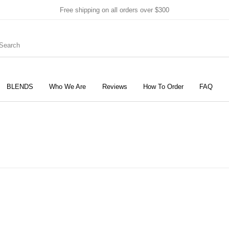
Free shipping on all orders over $300
BLENDS
Who We Are
Reviews
How To Order
FAQ
New Products
On Sale!
Products