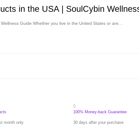
cts in the USA | SoulCybin Wellnes
Wellness Guide Whether you live in the United States or are…
ucts
100% Money-back Guarantee
st month only
30 days after your purchase