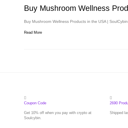
Buy Mushroom Wellness Produ
Buy Mushroom Wellness Products in the USA | SoulCybin 
Read More
Coupon Code
2690 Prod
Get 10% off when you pay with crypto at
Shipped la
Soulcybin.