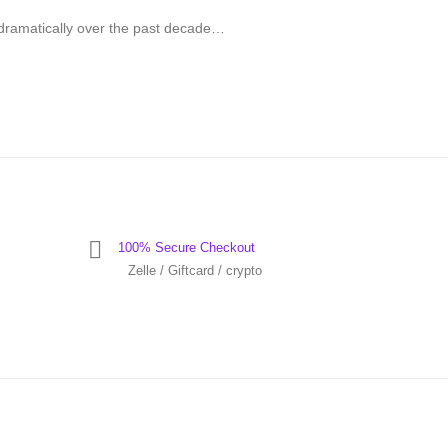
dramatically over the past decade…
100% Secure Checkout
Zelle / Giftcard / crypto