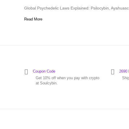
Global Psychedelic Laws Explained: Psilocybin, Ayahuas
Read More
Coupon Code
2690 
Get 10% off when you pay with crypto
Shi
at Soulcybin.