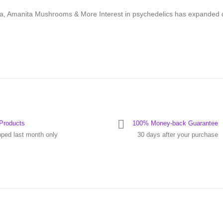
ca, Amanita Mushrooms & More Interest in psychedelics has expanded 
Products
100% Money-back Guarantee
pped last month only
30 days after your purchase