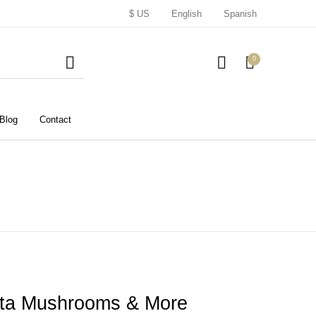
$ US
English
Spanish
0
Blog
Contact
nita Mushrooms & More