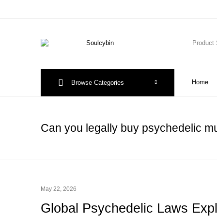
Home
Browse Categories
Can you legally buy psychedelic 
May 22, 2026
Global Psychedelic Laws Exp