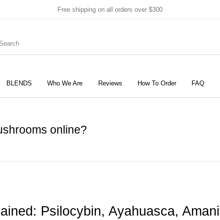
Free shipping on all orders over $300
BLENDS
Who We Are
Reviews
How To Order
FAQ
New Products
On Sale!
Products
mushrooms online?
lained: Psilocybin, Ayahuasca, Ama