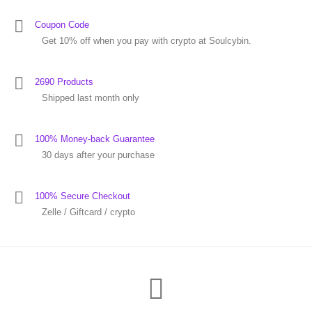
Coupon Code
Get 10% off when you pay with crypto at Soulcybin.
2690 Products
Shipped last month only
100% Money-back Guarantee
30 days after your purchase
100% Secure Checkout
Zelle / Giftcard / crypto