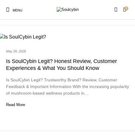
0
is soulcybin legit
MENU
May 28, 2026
New Products
On Sale!
Products
Is SoulCybin Legit? Honest Review, Customer
Experiences & What You Should Know
Is SoulCybin Legit? Trustworthy Brand? Review, Customer
Feedback & Important Information With the increasing popularity
of mushroom-based wellness products in…
Read More