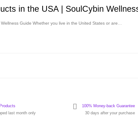
cts in the USA | SoulCybin Wellnes
Wellness Guide Whether you live in the United States or are…
Products
100% Money-back Guarantee
pped last month only
30 days after your purchase