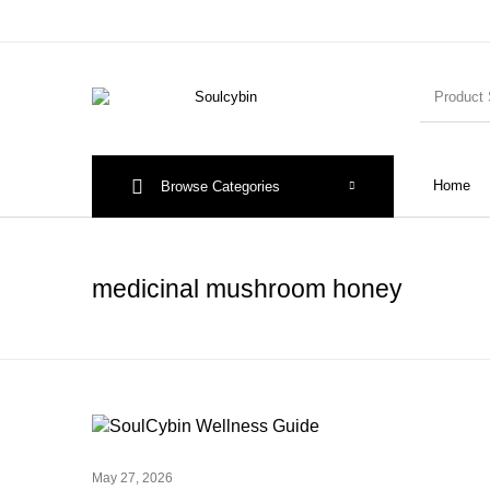
Home
Browse Categories
medicinal mushroom honey
May 27, 2026