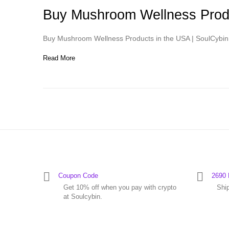
Buy Mushroom Wellness Produ
Buy Mushroom Wellness Products in the USA | SoulCybin 
Read More
Coupon Code
2690 
Get 10% off when you pay with crypto
Shi
at Soulcybin.