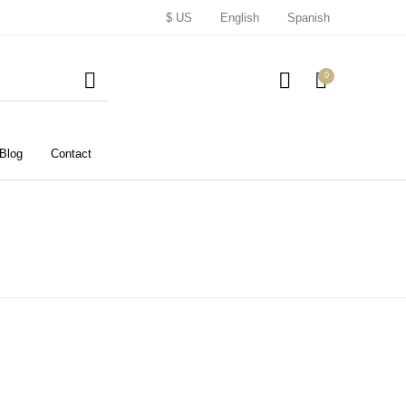
$ US
English
Spanish
0
Blog
Contact