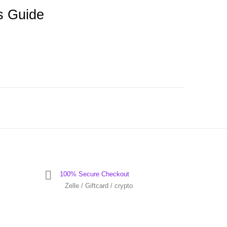
s Guide
100% Secure Checkout
Zelle / Giftcard / crypto