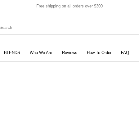
Free shipping on all orders over $300
BLENDS
Who We Are
Reviews
How To Order
FAQ
New Products
On Sale!
Products