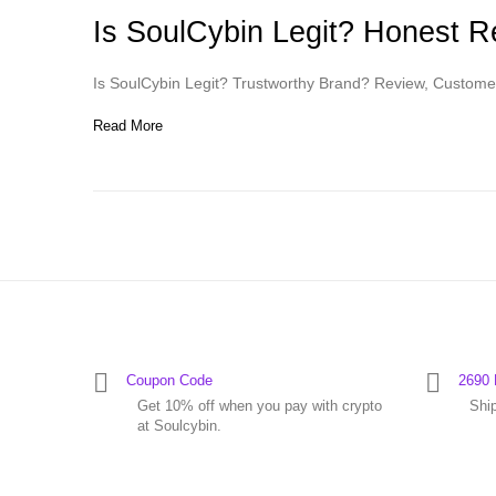
Is SoulCybin Legit? Honest 
Is SoulCybin Legit? Trustworthy Brand? Review, Custome
Read More
Coupon Code
2690 
Get 10% off when you pay with crypto
Shi
at Soulcybin.