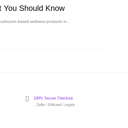
at You Should Know
f mushroom-based wellness products in…
100% Secure Checkout
Zelle / Giftcard / crypto