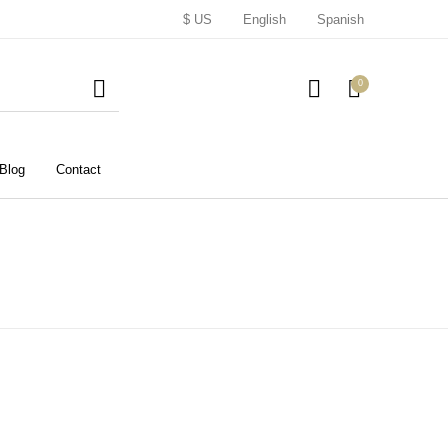
$ US
English
Spanish
0
Blog
Contact