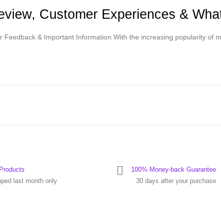
Review, Customer Experiences & Wh
r Feedback & Important Information With the increasing popularity o
Products
100% Money-back Guarantee
pped last month only
30 days after your purchase