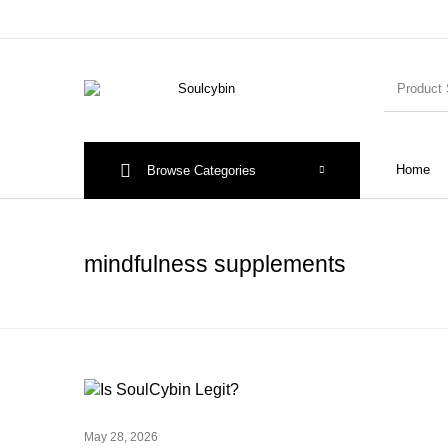
Home
Browse Categories
mindfulness supplements
May 28, 2026