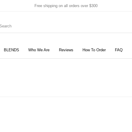
Free shipping on all orders over $300
BLENDS
Who We Are
Reviews
How To Order
FAQ
New Products
On Sale!
Products