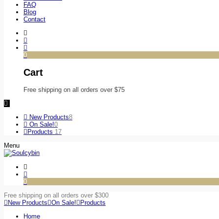
FAQ
Blog
Contact
0
Cart
Free shipping on all orders over $75
New Products
8
On Sale!
0
Products
17
Menu
0
Free shipping on all orders over $300
New Products
On Sale!
Products
Home