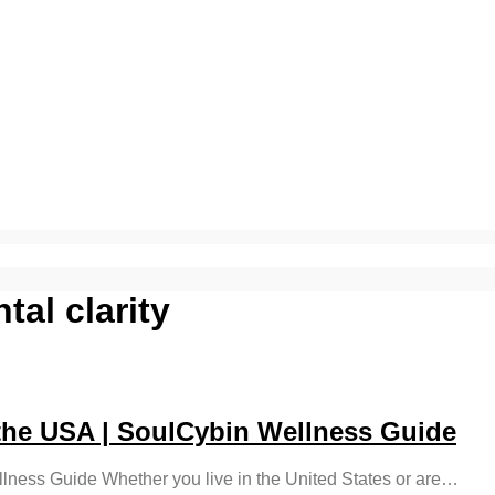
al clarity
he USA | SoulCybin Wellness Guide
ness Guide Whether you live in the United States or are…