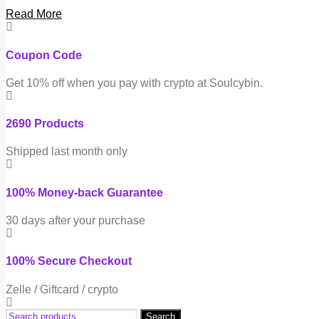
Read More
Coupon Code
Get 10% off when you pay with crypto at Soulcybin.
2690 Products
Shipped last month only
100% Money-back Guarantee
30 days after your purchase
100% Secure Checkout
Zelle / Giftcard / crypto
Search
Search