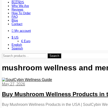
BLENDS
Who We Are
Reviews
How To Order
FAQ
Blog
Contact
My account
$ US
€ Euro
English
Spanish
Search
Search
for:
mushroom wellness and ment
May 27, 2026
Buy Mushroom Wellness Products in t
Buy Mushroom Wellness Products in the USA | SoulCybin Well