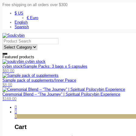
Free shipping on all orders over $300
$ US
€ Euro
English
Spanish
Featured products
cybin stock|Sample Packs: 3 bags x 5 capsules
$
60.00
Sample pack of supplements/Inner Peace
$
8.00
Ceremonial Blend – “The Journey” | Spiritual Psilocybin Experience
$
169.00
0
Cart