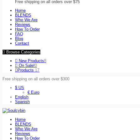
Free shipping on all orders over $75
Home
BLENDS
Who We Are
Reviews
How To Order
FAQ
Blog
Contact
Browse Categories
New Products
8
On Sale!
0
Products
17
Free shipping on all orders over $300
$ US
€ Euro
English
Spanish
Home
BLENDS
Who We Are
Reviews
How To Order