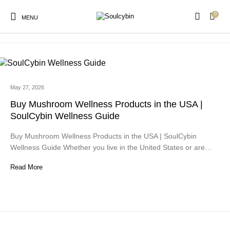
0
mushroom wellness for focus
MENU
May 27, 2026
New Products
On Sale!
Products
Buy Mushroom Wellness Products in the USA |
SoulCybin Wellness Guide
Buy Mushroom Wellness Products in the USA | SoulCybin
Wellness Guide Whether you live in the United States or are…
Read More