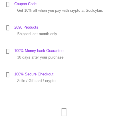
Coupon Code
Get 10% off when you pay with crypto at Soulcybin.
2690 Products
Shipped last month only
100% Money-back Guarantee
30 days after your purchase
100% Secure Checkout
Zelle / Giftcard / crypto