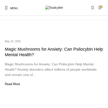
0
psilocybin for anxiety
MENU
May 22, 2026
New Products
On Sale!
Products
Magic Mushrooms for Anxiety: Can Psilocybin Help
Mental Health?
Magic Mushrooms for Anxiety: Can Psilocybin Help Mental
Health? Anxiety disorders affect millions of people worldwide
and remain one of…
Read More