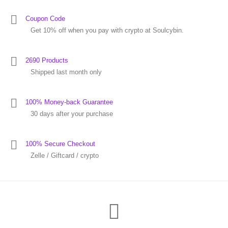
Coupon Code
Get 10% off when you pay with crypto at Soulcybin.
2690 Products
Shipped last month only
100% Money-back Guarantee
30 days after your purchase
100% Secure Checkout
Zelle / Giftcard / crypto