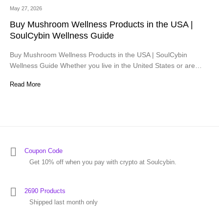
May 27, 2026
Buy Mushroom Wellness Products in the USA |
SoulCybin Wellness Guide
Buy Mushroom Wellness Products in the USA | SoulCybin
Wellness Guide Whether you live in the United States or are…
Read More
Coupon Code
Get 10% off when you pay with crypto at Soulcybin.
2690 Products
Shipped last month only