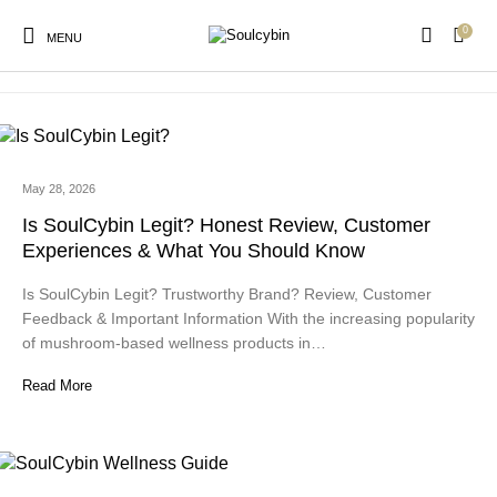
0
psilocybin wellness products
MENU
May 28, 2026
New Products
On Sale!
Products
Is SoulCybin Legit? Honest Review, Customer
Experiences & What You Should Know
Is SoulCybin Legit? Trustworthy Brand? Review, Customer
Feedback & Important Information With the increasing popularity
of mushroom-based wellness products in…
Read More