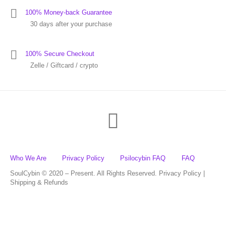
100% Money-back Guarantee
30 days after your purchase
100% Secure Checkout
Zelle / Giftcard / crypto
Who We Are
Privacy Policy
Psilocybin FAQ
FAQ
SoulCybin © 2020 – Present. All Rights Reserved. Privacy Policy |
Shipping & Refunds