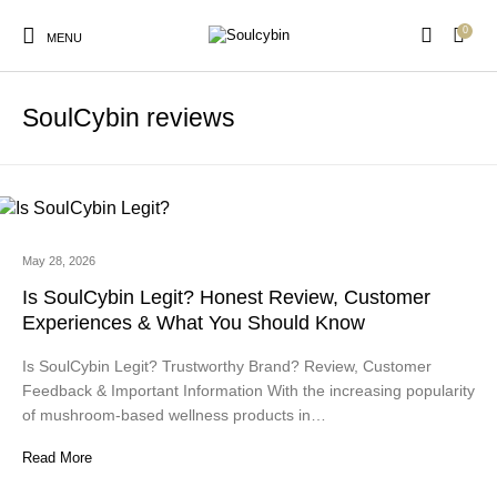
0
MENU
SoulCybin reviews
New Products
On Sale!
Products
May 28, 2026
Is SoulCybin Legit? Honest Review, Customer
Experiences & What You Should Know
Is SoulCybin Legit? Trustworthy Brand? Review, Customer
Feedback & Important Information With the increasing popularity
of mushroom-based wellness products in…
Read More