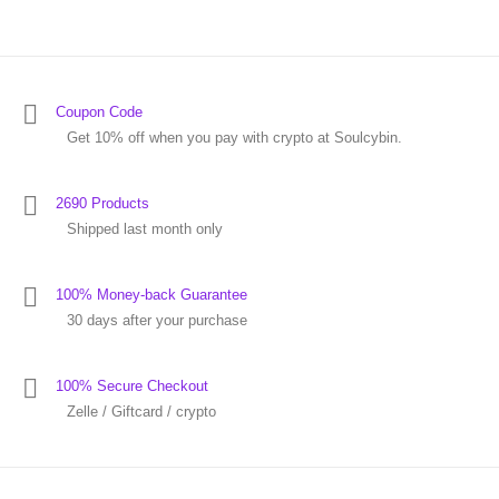
Coupon Code
Get 10% off when you pay with crypto at Soulcybin.
2690 Products
Shipped last month only
100% Money-back Guarantee
30 days after your purchase
100% Secure Checkout
Zelle / Giftcard / crypto