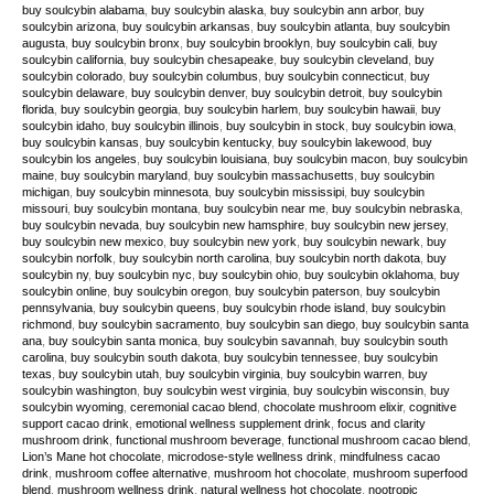
buy soulcybin alabama
,
buy soulcybin alaska
,
buy soulcybin ann arbor
,
buy
soulcybin arizona
,
buy soulcybin arkansas
,
buy soulcybin atlanta
,
buy soulcybin
augusta
,
buy soulcybin bronx
,
buy soulcybin brooklyn
,
buy soulcybin cali
,
buy
soulcybin california
,
buy soulcybin chesapeake
,
buy soulcybin cleveland
,
buy
soulcybin colorado
,
buy soulcybin columbus
,
buy soulcybin connecticut
,
buy
soulcybin delaware
,
buy soulcybin denver
,
buy soulcybin detroit
,
buy soulcybin
florida
,
buy soulcybin georgia
,
buy soulcybin harlem
,
buy soulcybin hawaii
,
buy
soulcybin idaho
,
buy soulcybin illinois
,
buy soulcybin in stock
,
buy soulcybin iowa
,
buy soulcybin kansas
,
buy soulcybin kentucky
,
buy soulcybin lakewood
,
buy
soulcybin los angeles
,
buy soulcybin louisiana
,
buy soulcybin macon
,
buy soulcybin
maine
,
buy soulcybin maryland
,
buy soulcybin massachusetts
,
buy soulcybin
michigan
,
buy soulcybin minnesota
,
buy soulcybin mississipi
,
buy soulcybin
missouri
,
buy soulcybin montana
,
buy soulcybin near me
,
buy soulcybin nebraska
,
buy soulcybin nevada
,
buy soulcybin new hamsphire
,
buy soulcybin new jersey
,
buy soulcybin new mexico
,
buy soulcybin new york
,
buy soulcybin newark
,
buy
soulcybin norfolk
,
buy soulcybin north carolina
,
buy soulcybin north dakota
,
buy
soulcybin ny
,
buy soulcybin nyc
,
buy soulcybin ohio
,
buy soulcybin oklahoma
,
buy
soulcybin online
,
buy soulcybin oregon
,
buy soulcybin paterson
,
buy soulcybin
pennsylvania
,
buy soulcybin queens
,
buy soulcybin rhode island
,
buy soulcybin
richmond
,
buy soulcybin sacramento
,
buy soulcybin san diego
,
buy soulcybin santa
ana
,
buy soulcybin santa monica
,
buy soulcybin savannah
,
buy soulcybin south
carolina
,
buy soulcybin south dakota
,
buy soulcybin tennessee
,
buy soulcybin
texas
,
buy soulcybin utah
,
buy soulcybin virginia
,
buy soulcybin warren
,
buy
soulcybin washington
,
buy soulcybin west virginia
,
buy soulcybin wisconsin
,
buy
soulcybin wyoming
,
ceremonial cacao blend
,
chocolate mushroom elixir
,
cognitive
support cacao drink
,
emotional wellness supplement drink
,
focus and clarity
mushroom drink
,
functional mushroom beverage
,
functional mushroom cacao blend
,
Lion’s Mane hot chocolate
,
microdose-style wellness drink
,
mindfulness cacao
drink
,
mushroom coffee alternative
,
mushroom hot chocolate
,
mushroom superfood
blend
,
mushroom wellness drink
,
natural wellness hot chocolate
,
nootropic