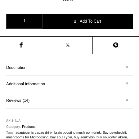
Chocolate Mushroom Elixir – “Sacred Heart Delight” quantity
Add To Cart
Description
Additional information
Reviews (14)
SKU:
N/A
Category:
Products
Tags:
adaptogenic cacao drink
,
brain boosting mushroom drink
,
Buy psychedelic
mushrooms for Microdosing
,
buy soul cybin
,
buy soulcybin
,
buy soulcybin akron
,