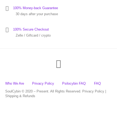
100% Money-back Guarantee
30 days after your purchase
100% Secure Checkout
Zelle / Giftcard / crypto
Who We Are
Privacy Policy
Psilocybin FAQ
FAQ
SoulCybin © 2020 – Present. All Rights Reserved. Privacy Policy |
Shipping & Refunds