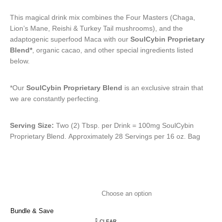
This magical drink mix combines the Four Masters (Chaga,
Lion’s Mane, Reishi & Turkey Tail mushrooms), and the
adaptogenic superfood Maca with our
SoulCybin Proprietary
Blend*
, organic cacao, and other special ingredients listed
below.
*Our
SoulCybin Proprietary Blend
is an exclusive strain that
we are constantly perfecting.
Serving Size:
Two (2) Tbsp. per Drink = 100mg SoulCybin
Proprietary Blend. Approximately 28 Servings per 16 oz. Bag
Bundle & Save
CLEAR