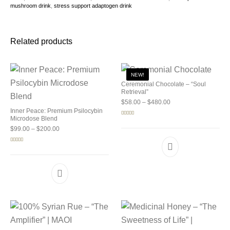
mushroom drink
,
stress support adaptogen drink
Related products
NEW!
Ceremonial Chocolate – “Soul
Retrieval”
Price range: $58.00 
$
58.00
–
$
480.00
Inner Peace: Premium Psilocybin
Microdose Blend
Rated
5.00
out of 5
Price range: $99.00 through $200.00
$
99.00
–
$
200.00
Rated
5.00
out of 5