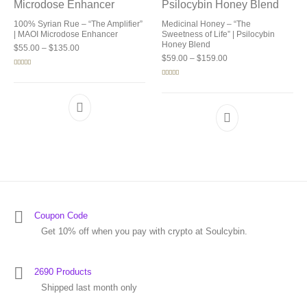
100% Syrian Rue – “The Amplifier”
Medicinal Honey – “The
| MAOI Microdose Enhancer
Sweetness of Life” | Psilocybin
Honey Blend
Price range: $55.00 through $135.00
$
55.00
–
$
135.00
Price range: $59.00 
$
59.00
–
$
159.00
Rated
5.00
out of 5
Rated
5.00
out of 5
Coupon Code
Get 10% off when you pay with crypto at Soulcybin.
2690 Products
Shipped last month only