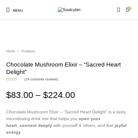
0
MENU
NEW!
Home
/
Products
New Products
On Sale!
Products
Chocolate Mushroom Elixir – “Sacred Heart
Delight”
(
14
customer reviews)
Rated
14
5.00
out of 5
based on
Price range: $8
$
83.00
–
$
224.00
customer
ratings
Chocolate Mushroom Elixir – “Sacred Heart Delight” is a tasty
microdosing drink mix that helps you
open your
heart
,
connect deeply
with yourself & others, and feel
joyful
energy
.