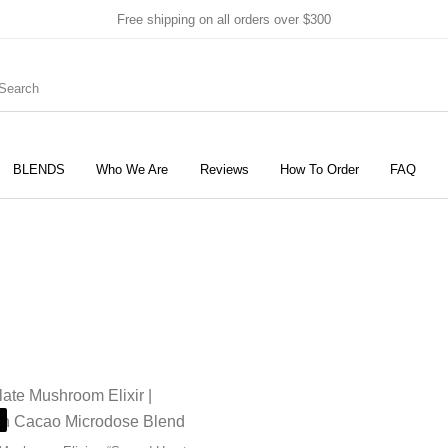
Free shipping on all orders over $300
BLENDS
Who We Are
Reviews
How To Order
FAQ
New Products
On Sale!
Products