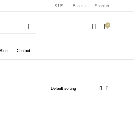
$ US
English
Spanish
0
Blog
Contact