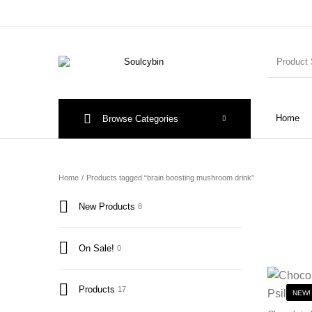
Home
Browse Categories
Home
/
Products tagged “brain boosting mushroom drink”
New Products
8
On Sale!
0
Products
17
NEW!