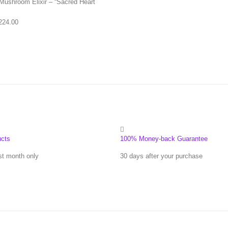
Mushroom Elixir – “Sacred Heart
Price range: $83.00 through $224.00
224.00
ucts
100% Money-back Guarantee
st month only
30 days after your purchase