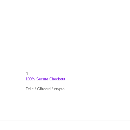
100% Secure Checkout
Zelle / Giftcard / crypto