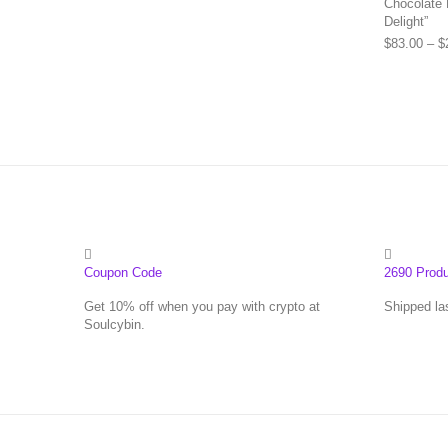
Chocolate 
Delight”
$
83.00
–
$
Coupon Code
2690 Prod
Get 10% off when you pay with crypto at
Shipped la
Soulcybin.