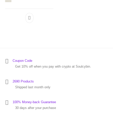
Rated
5.00
out of 5
Coupon Code
Get 10% off when you pay with crypto at Soulcybin.
2690 Products
Shipped last month only
100% Money-back Guarantee
30 days after your purchase