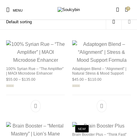
0
Home
/
Products tagged “buy soulcybin online”
MENU
New Products
On Sale!
Products
100% Syrian Rue – “The Amplifier”
Adaptogen Blend – “Alignment” |
| MAOI Microdose Enhancer
Natural Stress & Mood Support
Price range: $55.00 through $135.00
Price range: $45.00 
$
55.00
–
$
135.00
$
45.00
–
$
110.00
Rated
5.00
Rated
4.92
out of 5
out of 5
NEW!
Brain Booster Plus – “Think Fast”