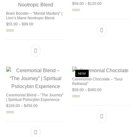
Price range: $56.00 
$
56.00
–
$
120.00
Brain Booster – “Mental Mastery” |
Rated
5.00
out of 5
Lion’s Mane Nootropic Blend
Price range: $55.00 through $99.00
$
55.00
–
$
99.00
Rated
5.00
out of 5
NEW!
Ceremonial Chocolate – “Soul
Retrieval”
Price range: $58.00 
$
58.00
–
$
480.00
Ceremonial Blend – “The Journey”
| Spiritual Psilocybin Experience
Rated
5.00
out of 5
Price range: $169.00 through $456.00
$
169.00
–
$
456.00
Rated
5.00
out of 5