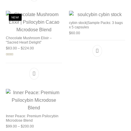
NEW!
cybin stock|Sample Packs: 3 bags
x 5 capsules
$
60.00
Chocolate Mushroom Elixir –
“Sacred Heart Delight”
Price range: $83.00 through $224.00
$
83.00
–
$
224.00
Rated
5.00
out of 5
Inner Peace: Premium Psilocybin
Microdose Blend
Price range: $99.00 through $200.00
$
99.00
–
$
200.00