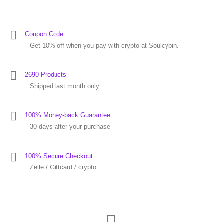
Coupon Code
Get 10% off when you pay with crypto at Soulcybin.
2690 Products
Shipped last month only
100% Money-back Guarantee
30 days after your purchase
100% Secure Checkout
Zelle / Giftcard / crypto