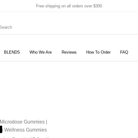
Free shipping on all orders over $300
BLENDS
Who We Are
Reviews
How To Order
FAQ
New Products
On Sale!
Products