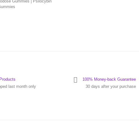
odose Gummies | Psilocybin
Gummies
Products
100% Money-back Guarantee
pped last month only
30 days after your purchase