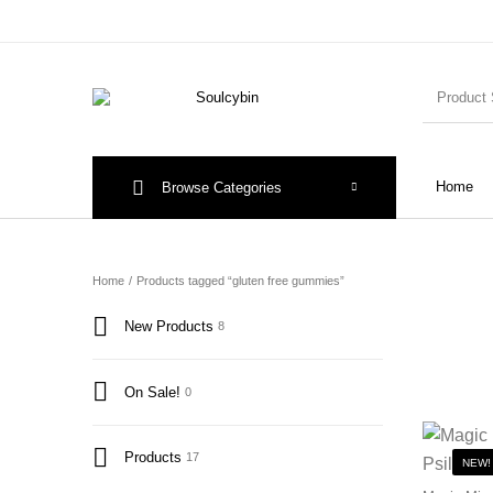
Home
Browse Categories
Home
/
Products tagged “gluten free gummies”
New Products
8
On Sale!
0
Products
17
NEW!