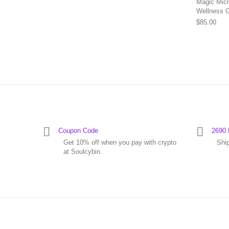
Magic Micr
Wellness 
$
85.00
Coupon Code
2690 
Get 10% off when you pay with crypto
Shi
at Soulcybin.