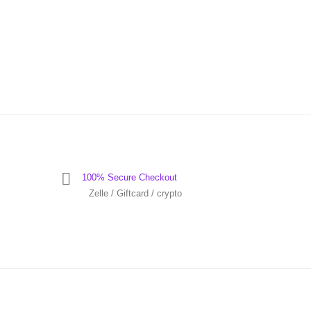
100% Secure Checkout
Zelle / Giftcard / crypto