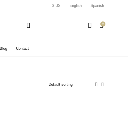
$ US
English
Spanish
0
Blog
Contact